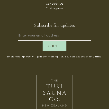
Contact Us
Instagram
Subscribe for updates
By signing up, you will join our mailing list. You can opt out at any time.