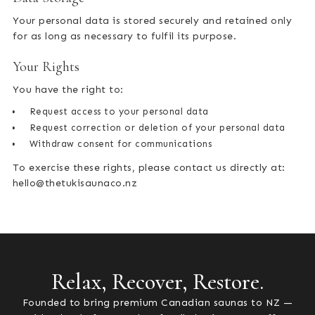
Your personal data is stored securely and retained only
for as long as necessary to fulfil its purpose.
Your Rights
You have the right to:
Request access to your personal data
Request correction or deletion of your personal data
Withdraw consent for communications
To exercise these rights, please contact us directly at:
hello@thetukisaunaco.nz
Relax, Recover, Restore.
Founded to bring premium Canadian saunas to NZ —