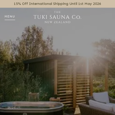
15% Off International Shipping Until 1st May 2026
MENU