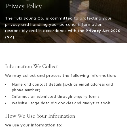
Privacy Policy
The Tuki Sauna Co. is committed to protecting your
privacy and handling your personal information
responsibly and in accordance with the
Privacy Act 2020
(NZ)
.
Information We Collect
We may collect and process the following information:
Name and contact details (such as email address and
phone number)
Information submitted through enquiry forms
Website usage data via cookies and analytics tools
How We Use Your Information
We use your information to: