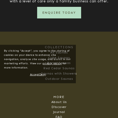
with a level of care only a family business can offer.
ENQUIRE TODAY
COLLECTIONS
By clicking “Accept”, you agree to the storing of
All Saunas
cookies on your device to enhance site
Cube Saunas
navigation, analyse site usage, and assist in our
Barrel Saunas
marketing efforts. View our
privacy policy
for
more information.
Red Cedar Saunas
Saunas with Showers
Accept
Deny
Outdoor Saunas
MORE
About Us
Discover
Journal
FAQ