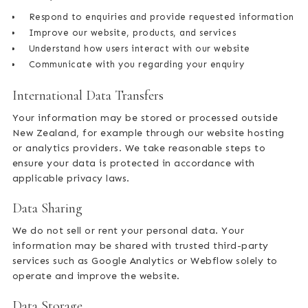
Respond to enquiries and provide requested information
Improve our website, products, and services
Understand how users interact with our website
Communicate with you regarding your enquiry
International Data Transfers
Your information may be stored or processed outside
New Zealand, for example through our website hosting
or analytics providers. We take reasonable steps to
ensure your data is protected in accordance with
applicable privacy laws.
Data Sharing
We do not sell or rent your personal data. Your
information may be shared with trusted third-party
services such as Google Analytics or Webflow solely to
operate and improve the website.
Data Storage