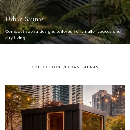
Urban Saunas
Compact sauna designs tailored for smaller spaces and
city living.
/
COLLECTIONS
URBAN SAUNAS