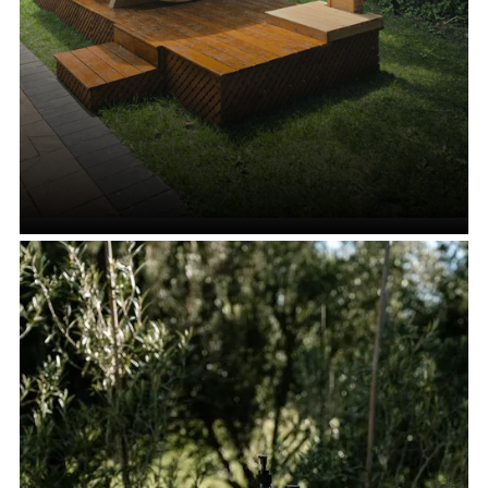
Cedar Shower Stands and
Enclosures
VIEW ALL