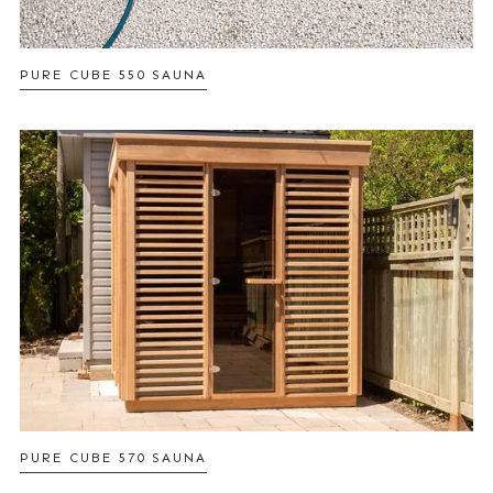
PURE CUBE 550 SAUNA
PURE CUBE 570 SAUNA