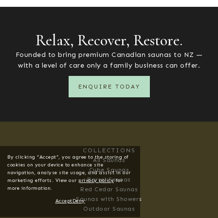
VIEW ALL
Relax, Recover, Restore.
Founded to bring premium Canadian saunas to NZ —
with a level of care only a family business can offer.
ENQUIRE TODAY
COLLECTIONS
By clicking “Accept”, you agree to the storing of
All Saunas
cookies on your device to enhance site
Cube Saunas
navigation, analyse site usage, and assist in our
Barrel Saunas
marketing efforts. View our
privacy policy
for
more information.
Red Cedar Saunas
Saunas with Showers
Accept
Deny
Outdoor Saunas