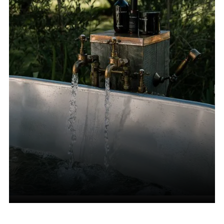
Accessories