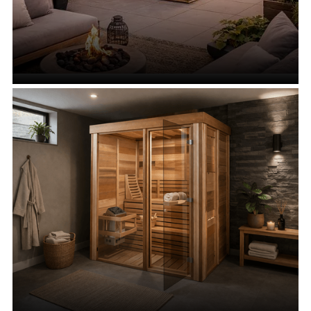
Urban Saunas
VIEW ALL