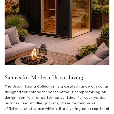
Saunas for Modern Urban Living
The Urban Sauna Collection is a curated range of saunas
designed for compact spaces without compromising on
design, comfort, or performance. Ideal for courtyards,
terraces, and smaller gardens, these models make
efficient use of space while still delivering an exceptional