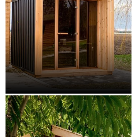
Red Cedar Saunas
VIEW ALL