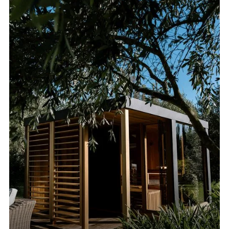
VIEW ALL