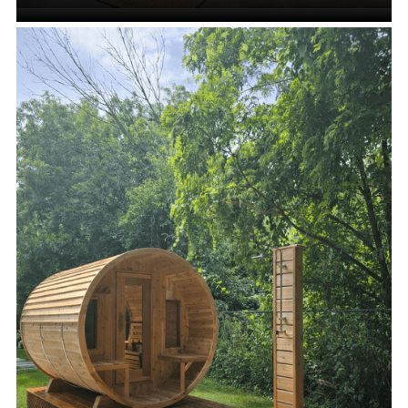
Indoor Saunas
VIEW ALL