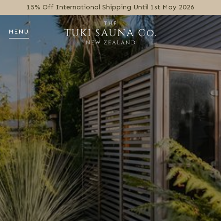
15% Off International Shipping Until 1st May 2026
MENU