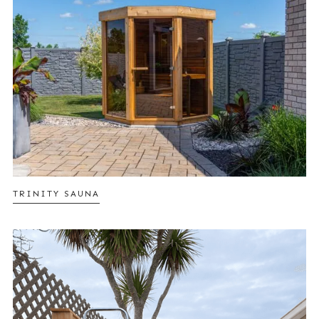
TRINITY SAUNA