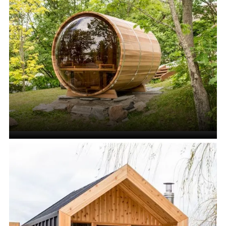
Cube Saunas
VIEW ALL
Barrel Saunas
VIEW ALL