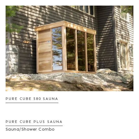
PURE CUBE 580 SAUNA
PURE CUBE PLUS SAUNA
Sauna/Shower Combo