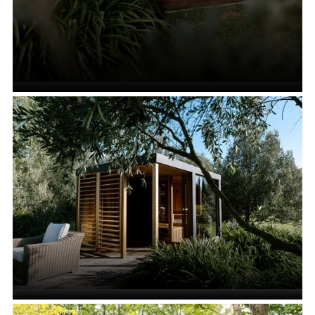
All Saunas
VIEW ALL