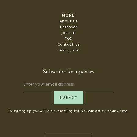
MORE
About Us
Discover
Journal
FAQ
Contact Us
Instagram
Subscribe for updates
By signing up, you will join our mailing list. You can opt out at any time.