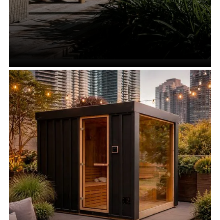
Outdoor Saunas
VIEW ALL