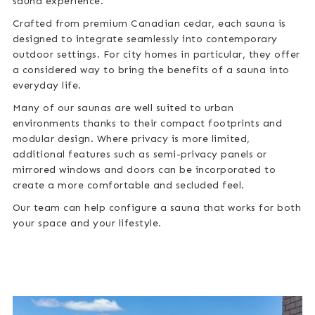
sauna experience.
Crafted from premium Canadian cedar, each sauna is
designed to integrate seamlessly into contemporary
outdoor settings. For city homes in particular, they offer
a considered way to bring the benefits of a sauna into
everyday life.
Many of our saunas are well suited to urban
environments thanks to their compact footprints and
modular design. Where privacy is more limited,
additional features such as semi-privacy panels or
mirrored windows and doors can be incorporated to
create a more comfortable and secluded feel.
Our team can help configure a sauna that works for both
your space and your lifestyle.