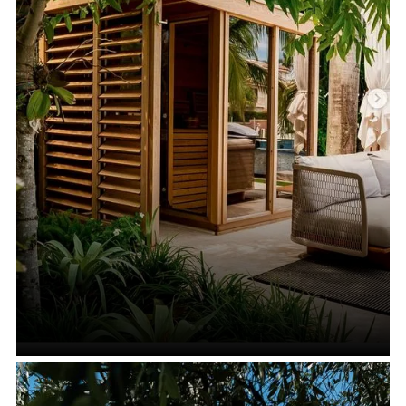
Saunas with Showers