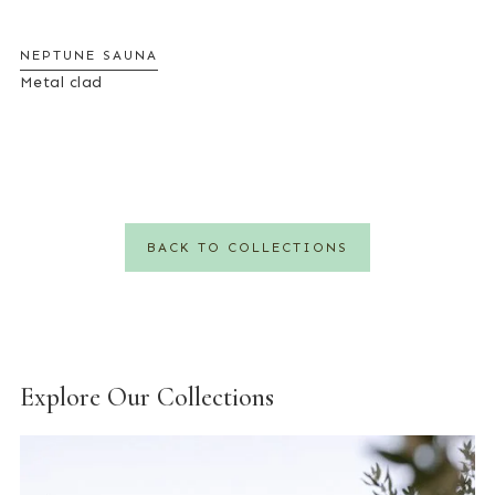
NEPTUNE SAUNA
Metal clad
BACK TO COLLECTIONS
Explore Our Collections