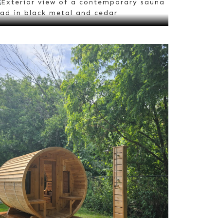
Barrel Saunas
VIEW ALL
Outdoor Saunas
VIEW ALL