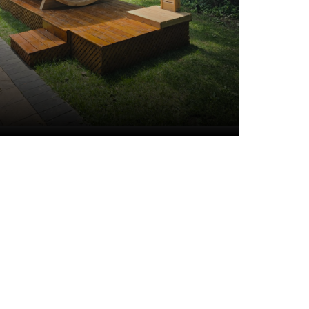
Cedar Shower
Stands and
Enclosures
VIEW ALL