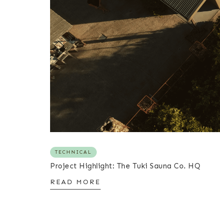
TECHNICAL
Project Highlight: The Tuki Sauna Co. HQ
READ MORE