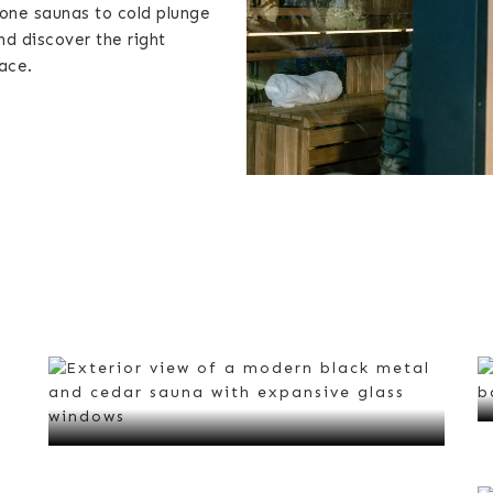
lone saunas to cold plunge
nd discover the right
ace.