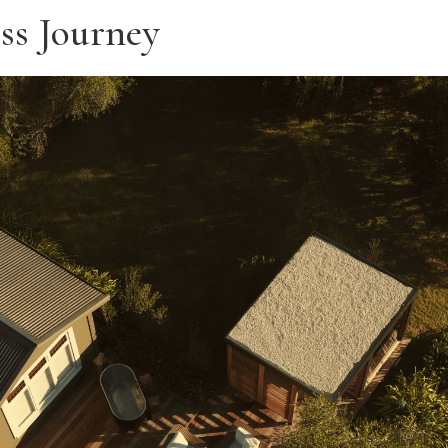
ss Journey