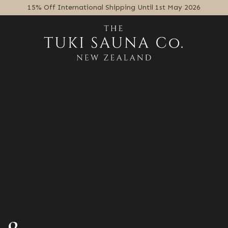
15% Off International Shipping Until 1st May 2026