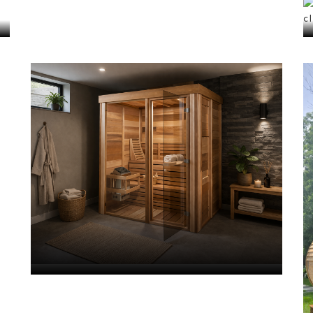
Cube Saunas
VIEW ALL
Saunas
with
Showers
VIEW ALL