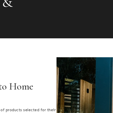
 &
 to Home
of products selected for their