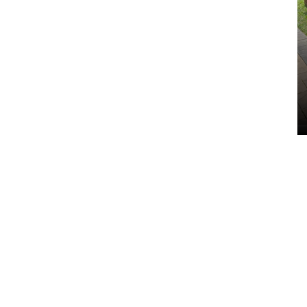
Indoor Saunas
VIEW ALL