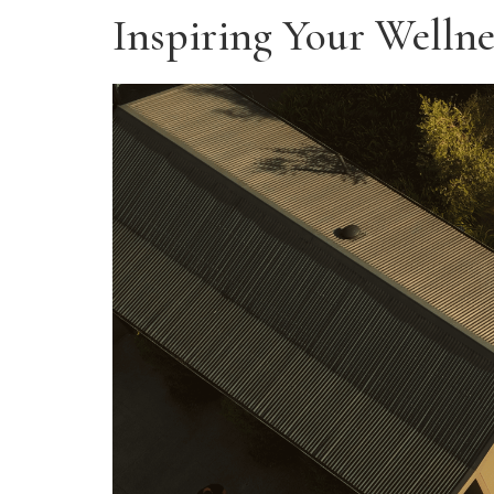
Inspiring Your Wellne