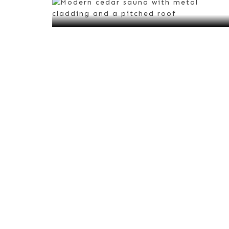
VIEW ALL
Red Cedar Saunas
VIEW ALL
Urban
Saunas
VIEW ALL