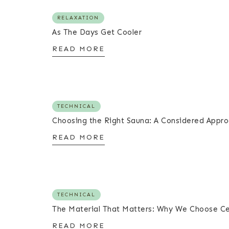
RELAXATION
As The Days Get Cooler
READ MORE
TECHNICAL
Choosing the Right Sauna: A Considered Appr
READ MORE
TECHNICAL
The Material That Matters: Why We Choose C
READ MORE