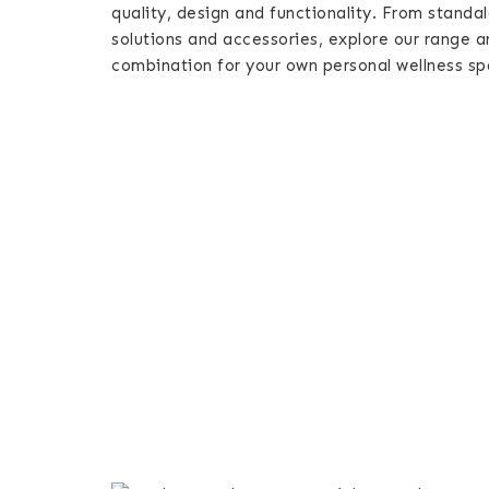
quality, design and functionality. From standa
solutions and accessories, explore our range a
combination for your own personal wellness sp
All
Saunas