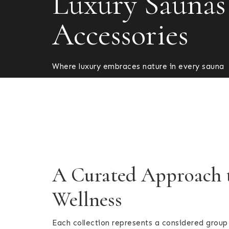
Luxury Saunas
Accessories
Where luxury embraces nature in every sauna
A Curated Approach
Wellness
Each collection represents a considered group 