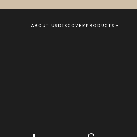
ABOUT US
DISCOVER
PRODUCTS