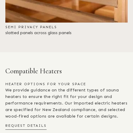
SEMI PRIVACY PANELS
slatted panels across glass panels
Compatible Heaters
HEATER OPTIONS FOR YOUR SPACE
We provide guidance on the different types of sauna
heaters to ensure the right fit for your design and
performance requirements. Our imported electric heaters
are specified for New Zealand compliance, and selected
wood-fired options are available for certain designs.
REQUEST DETAILS