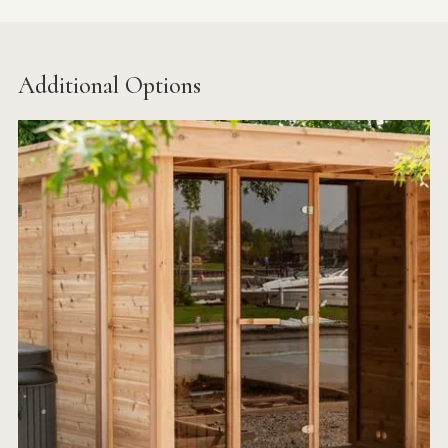
Additional Options