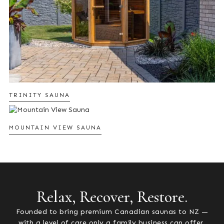
TRINITY SAUNA
MOUNTAIN VIEW SAUNA
Relax, Recover, Restore.
Founded to bring premium Canadian saunas to NZ —
with a level of care only a family business can offer.