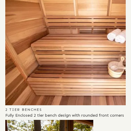
2 TIER BENCHES
Fully Enclosed 2 tier bench design with rounded front corners