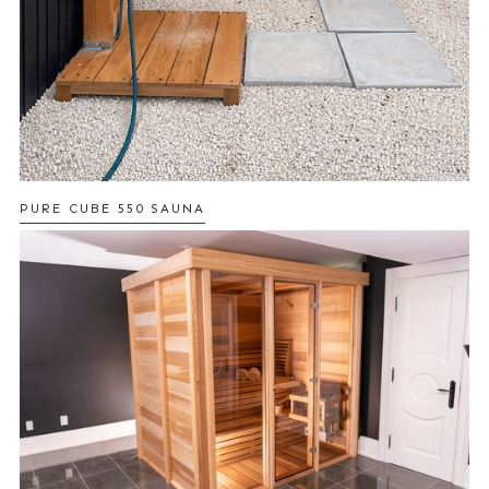
PURE CUBE 550 SAUNA