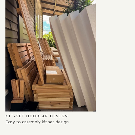
KIT-SET MODULAR DESIGN
Easy to assembly kit set design