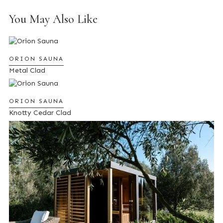
You May Also Like
ORION SAUNA
Metal Clad
ORION SAUNA
Knotty Cedar Clad