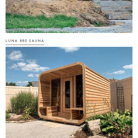
LUNA 880 SAUNA