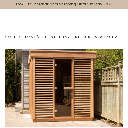
15% Off International Shipping Until 1st May 2026
MENU
/
/
COLLECTIONS
PURE CUBE 570 SAUNA
CUBE SAUNAS