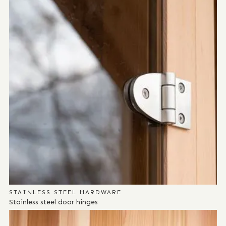
STAINLESS STEEL HARDWARE
Stainless steel door hinges