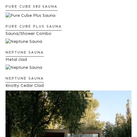
PURE CUBE 580 SAUNA
PURE CUBE PLUS SAUNA
Sauna/Shower Combo
NEPTUNE SAUNA
Metal clad
NEPTUNE SAUNA
Knotty Cedar Clad