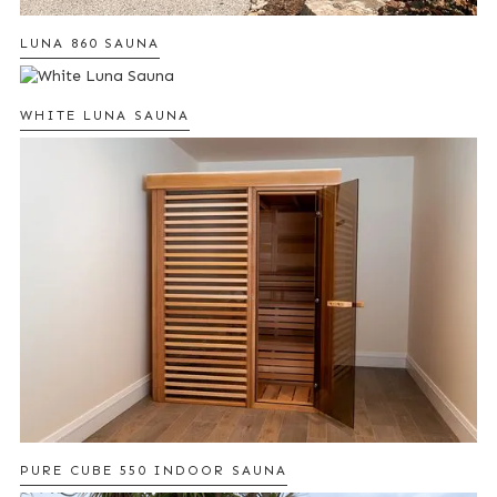
LUNA 860 SAUNA
WHITE LUNA SAUNA
PURE CUBE 550 INDOOR SAUNA