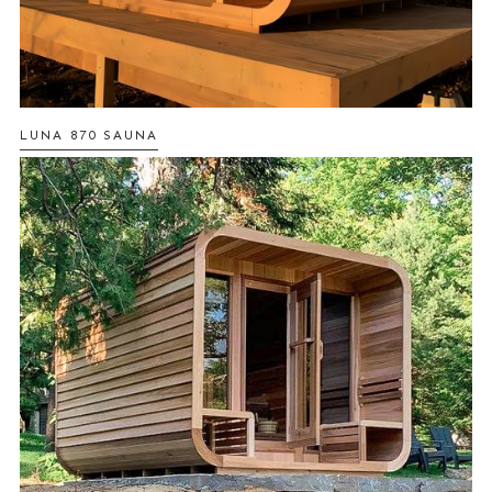
LUNA 870 SAUNA