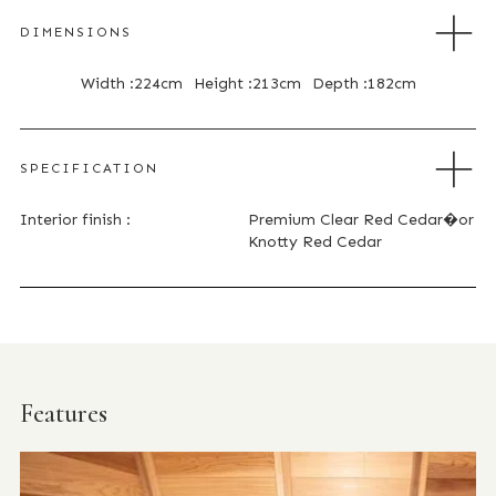
DIMENSIONS
Width :
224cm
Height :
213cm
Depth :
182cm
SPECIFICATION
Interior finish :
Premium Clear Red Cedar�or
Knotty Red Cedar
Features