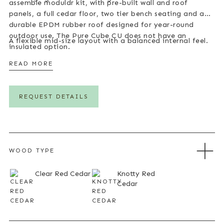
assemble modular kit, with pre-built wall and roof
panels, a full cedar floor, two tier bench seating and a
durable EPDM rubber roof designed for year-round
outdoor use. The Pure Cube CU does not have an
A flexible mid-size layout with a balanced internal feel.
insulated option.
READ MORE
REQUEST DETAILS
WOOD TYPE
Clear Red Cedar
Knotty Red
Cedar