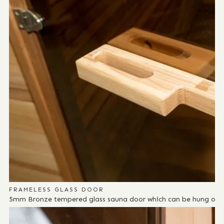
FRAMELESS GLASS DOOR
5mm Bronze tempered glass sauna door which can be hung on eit