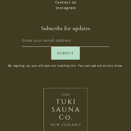
Contact Us
Instagram
Subscribe for updates
By signing up, you will join our mailing list. You can opt out at any time.