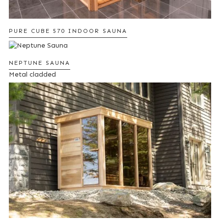
PURE CUBE 570 INDOOR SAUNA
NEPTUNE SAUNA
Metal cladded