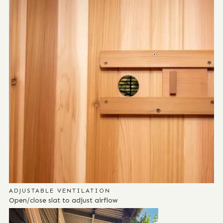
ADJUSTABLE VENTILATION
Open/close slat to adjust airflow