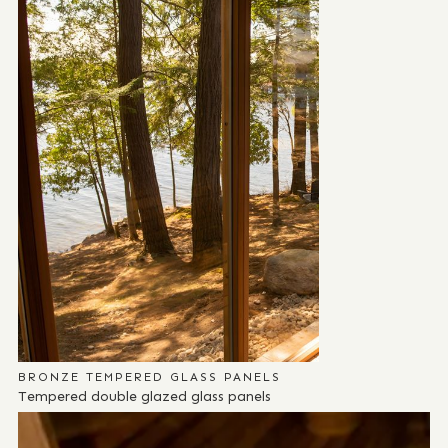
BRONZE TEMPERED GLASS PANELS
Tempered double glazed glass panels