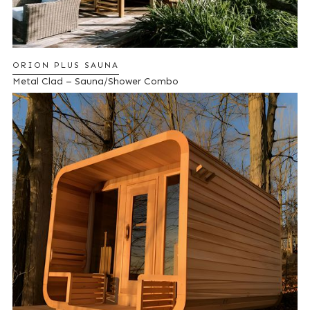
ORION PLUS SAUNA
Metal Clad – Sauna/Shower Combo