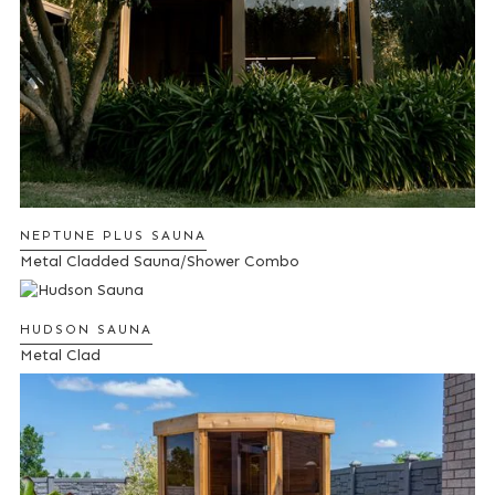
NEPTUNE PLUS SAUNA
Metal Cladded Sauna/Shower Combo
HUDSON SAUNA
Metal Clad