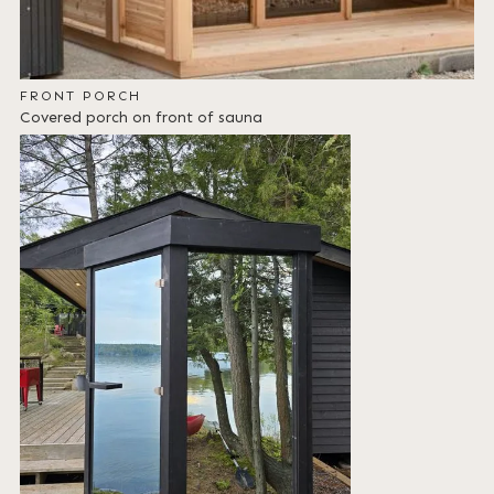
FRONT PORCH
Covered porch on front of sauna