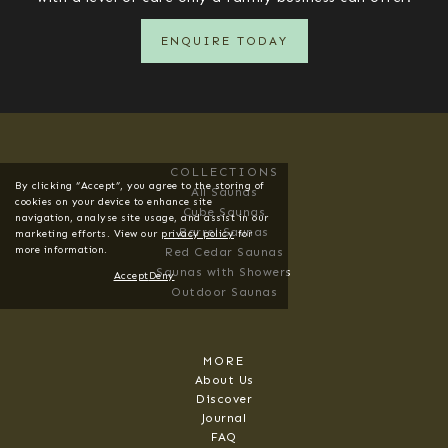
ENQUIRE TODAY
COLLECTIONS
By clicking “Accept”, you agree to the storing of
All Saunas
cookies on your device to enhance site
Cube Saunas
navigation, analyse site usage, and assist in our
Barrel Saunas
marketing efforts. View our
privacy policy
for
more information.
Red Cedar Saunas
Saunas with Showers
Accept
Deny
Outdoor Saunas
MORE
About Us
Discover
Journal
FAQ