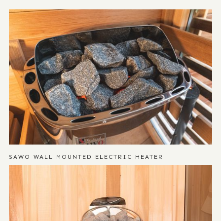
SAWO WALL MOUNTED ELECTRIC HEATER