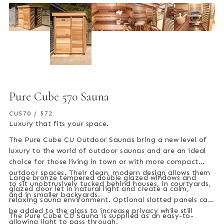
Pure Cube 570 Sauna
CU570 / 572
Luxury that fits your space.
The Pure Cube CU Outdoor Saunas bring a new level of
luxury to the world of outdoor saunas and are an ideal
choice for those living in town or with more compact
outdoor spaces. Their clean, modern design allows them
Large bronze tempered double glazed windows and
to sit unobtrusively tucked behind houses, in courtyards,
glazed door let in natural light and create a calm,
and in smaller backyards.
relaxing sauna environment. Optional slatted panels can
be added to the glass to increase privacy while still
The Pure Cube CU Sauna is supplied as an easy-to-
allowing light to pass through.