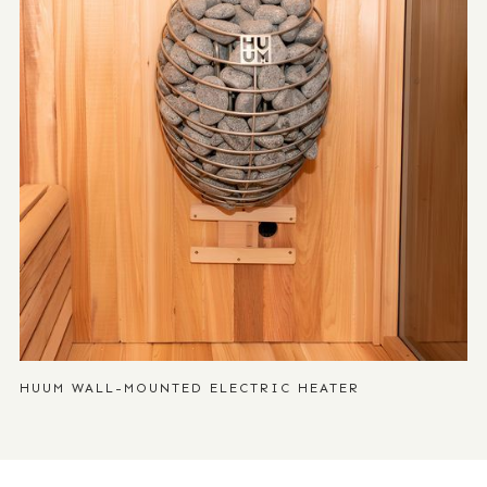
HUUM WALL-MOUNTED ELECTRIC HEATER