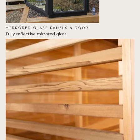
MIRRORED GLASS PANELS & DOOR
Fully reflective mirrored glass