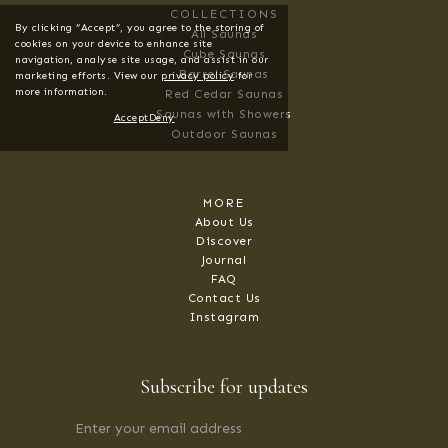
COLLECTIONS
By clicking “Accept”, you agree to the storing of
All Saunas
cookies on your device to enhance site
Cube Saunas
navigation, analyse site usage, and assist in our
Barrel Saunas
marketing efforts. View our
privacy policy
for
more information.
Red Cedar Saunas
Saunas with Showers
Accept
Deny
Outdoor Saunas
MORE
About Us
Discover
Journal
FAQ
Contact Us
Instagram
Subscribe for updates