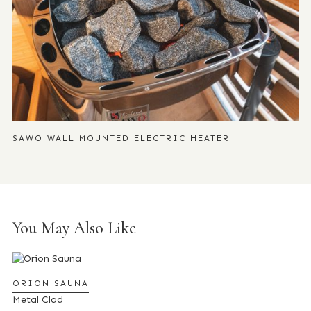
SAWO WALL MOUNTED ELECTRIC HEATER
You May Also Like
ORION SAUNA
Metal Clad