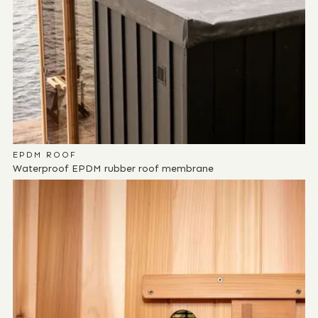
EPDM ROOF
Waterproof EPDM rubber roof membrane