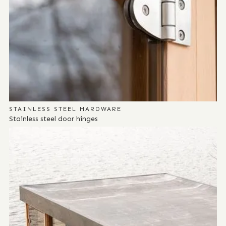
STAINLESS STEEL HARDWARE
Stainless steel door hinges