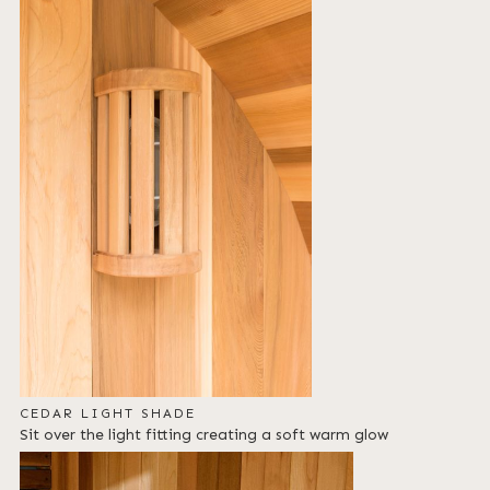
CEDAR LIGHT SHADE
Sit over the light fitting creating a soft warm glow