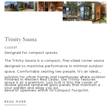
Trinity Sauna
CU550T
Designed for compact spaces.
The Trinity Sauna is a compact, five-sided corner sauna
designed to maximise performance in minimal outdoor
space. Comfortably seating two people, it’s an ideal
solution for urban homes and townhouses where outdoor
Finished in Western Red Cedar, the Trinity features
space is at a premium. Just tuck it into the corner of
double glazed tempered glass panels that maintain a
your garden and away you go.
sense of openness within its compact footprint.
READ MORE