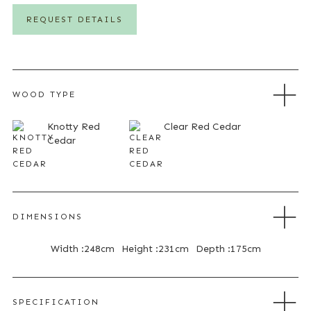
REQUEST DETAILS
WOOD TYPE
Knotty Red
Clear Red Cedar
Cedar
DIMENSIONS
Width :
248cm
Height :
231cm
Depth :
175cm
SPECIFICATION