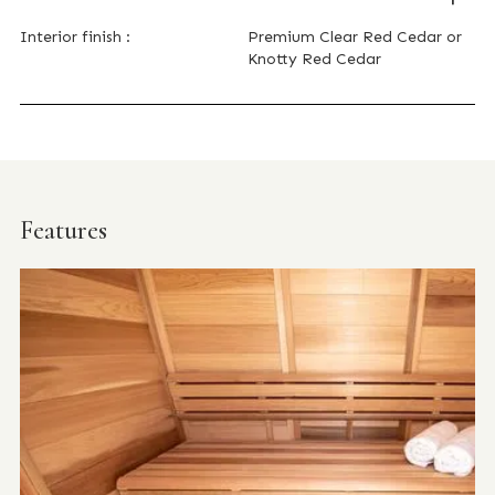
Interior finish :
Premium Clear Red Cedar or
Knotty Red Cedar
Features