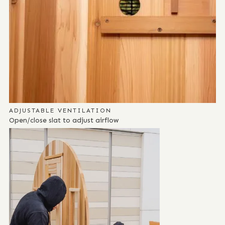
ADJUSTABLE VENTILATION
Open/close slat to adjust airflow