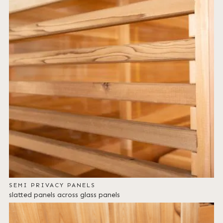
SEMI PRIVACY PANELS
slatted panels across glass panels