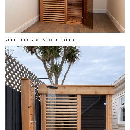
PURE CUBE 550 INDOOR SAUNA