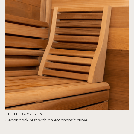
ELITE BACK REST
Cedar back rest with an ergonomic curve