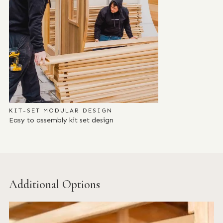
KIT-SET MODULAR DESIGN
Easy to assembly kit set design
Additional Options