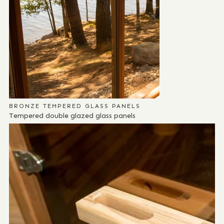
BRONZE TEMPERED GLASS PANELS
Tempered double glazed glass panels