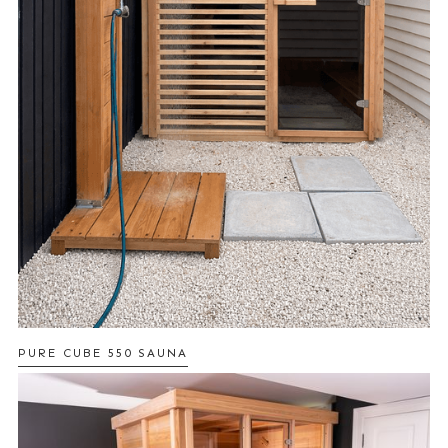
PURE CUBE 550 SAUNA