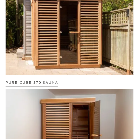
PURE CUBE 570 SAUNA