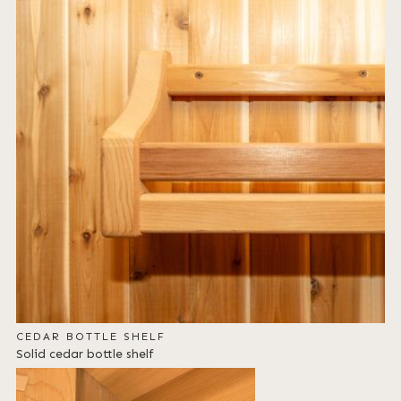
CEDAR BOTTLE SHELF
Solid cedar bottle shelf