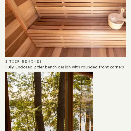
2 TIER BENCHES
Fully Enclosed 2 tier bench design with rounded front corners