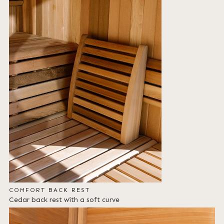
COMFORT BACK REST
Cedar back rest with a soft curve