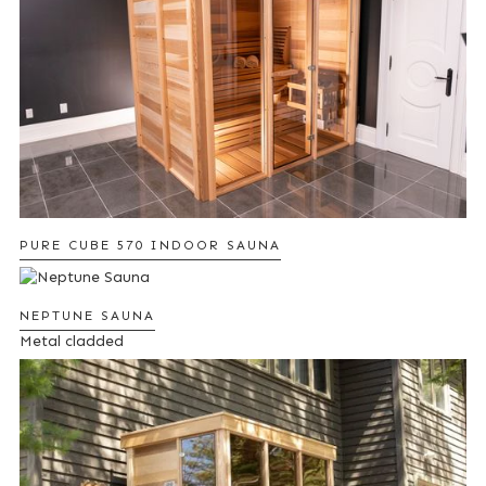
PURE CUBE 570 INDOOR SAUNA
NEPTUNE SAUNA
Metal cladded