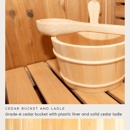
CEDAR BUCKET AND LADLE
Grade-A cedar bucket with plastic liner and solid cedar ladle