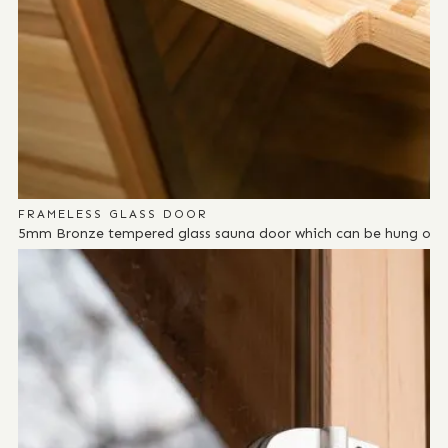
FRAMELESS GLASS DOOR
5mm Bronze tempered glass sauna door which can be hung on eit