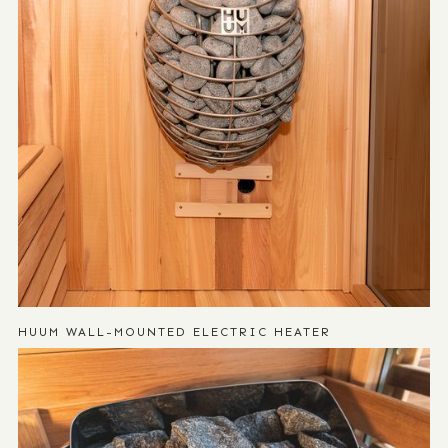
HUUM WALL-MOUNTED ELECTRIC HEATER