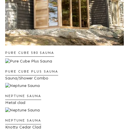
PURE CUBE 580 SAUNA
PURE CUBE PLUS SAUNA
Sauna/Shower Combo
NEPTUNE SAUNA
Metal clad
NEPTUNE SAUNA
Knotty Cedar Clad