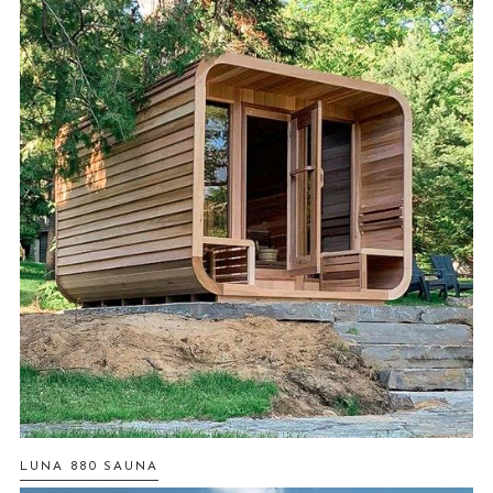
LUNA 880 SAUNA