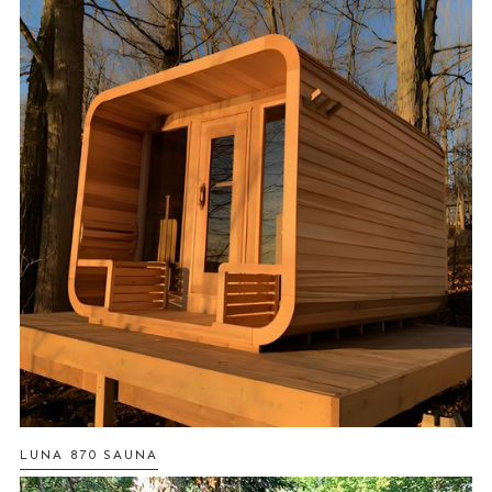
LUNA 870 SAUNA