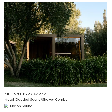
NEPTUNE PLUS SAUNA
Metal Cladded Sauna/Shower Combo