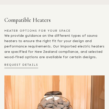
Compatible Heaters
HEATER OPTIONS FOR YOUR SPACE
We provide guidance on the different types of sauna
heaters to ensure the right fit for your design and
performance requirements. Our imported electric heaters
are specified for New Zealand compliance, and selected
wood-fired options are available for certain designs.
REQUEST DETAILS