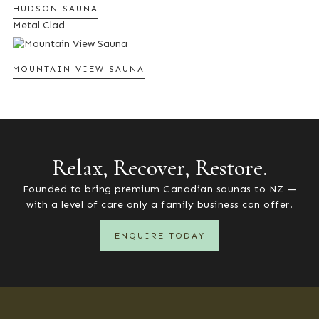
HUDSON SAUNA
Metal Clad
MOUNTAIN VIEW SAUNA
Relax, Recover, Restore.
Founded to bring premium Canadian saunas to NZ —
with a level of care only a family business can offer.
ENQUIRE TODAY