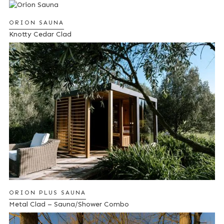
ORION SAUNA
Knotty Cedar Clad
ORION PLUS SAUNA
Metal Clad – Sauna/Shower Combo