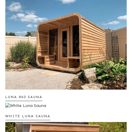
LUNA 860 SAUNA
WHITE LUNA SAUNA