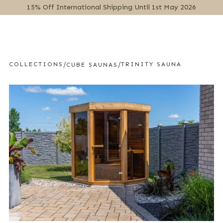
15% Off International Shipping Until 1st May 2026
MENU
/
/
COLLECTIONS
TRINITY SAUNA
CUBE SAUNAS