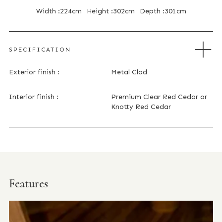
Width :
224cm
Height :
302cm
Depth :
301cm
SPECIFICATION
Exterior finish :
Metal Clad
Interior finish :
Premium Clear Red Cedar or
Knotty Red Cedar
Features