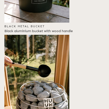
BLACK METAL BUCKET
Black aluminium bucket with wood handle