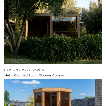
NEPTUNE PLUS SAUNA
Metal Cladded Sauna/Shower Combo