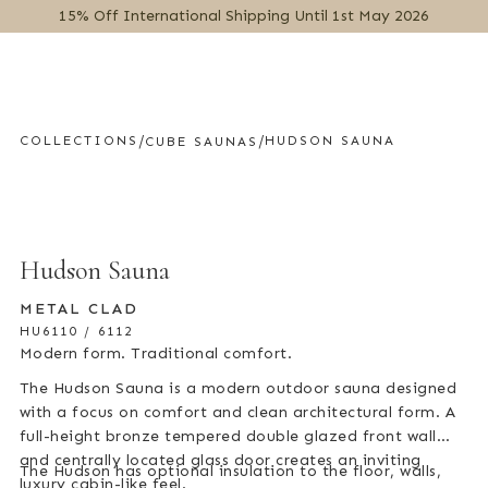
15% Off International Shipping Until 1st May 2026
MENU
/
/
COLLECTIONS
HUDSON SAUNA
CUBE SAUNAS
Hudson Sauna
METAL CLAD
HU6110 / 6112
Modern form. Traditional comfort.
The Hudson Sauna is a modern outdoor sauna designed
with a focus on comfort and clean architectural form. A
full-height bronze tempered double glazed front wall
and centrally located glass door creates an inviting
The Hudson has optional insulation to the floor, walls,
luxury cabin-like feel.