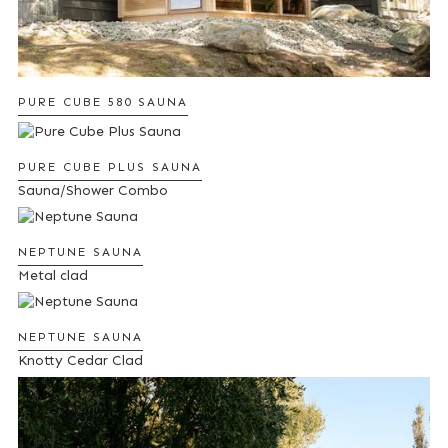
PURE CUBE 580 SAUNA
PURE CUBE PLUS SAUNA
Sauna/Shower Combo
NEPTUNE SAUNA
Metal clad
NEPTUNE SAUNA
Knotty Cedar Clad