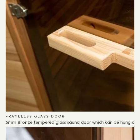
FRAMELESS GLASS DOOR
5mm Bronze tempered glass sauna door which can be hung on eit