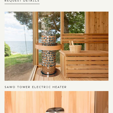
REQUEST DETAILS
SAWO TOWER ELECTRIC HEATER