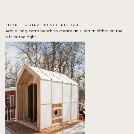
SHORT L-SHAPE BENCH RETURN
Add a long extra bench to create an L return either on the
left or the right.