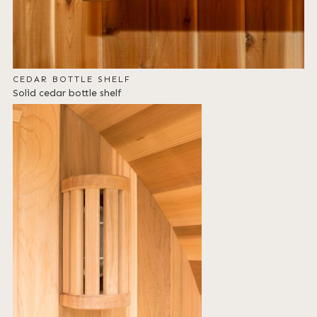
CEDAR BOTTLE SHELF
Solid cedar bottle shelf