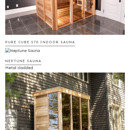
PURE CUBE 570 INDOOR SAUNA
NEPTUNE SAUNA
Metal cladded