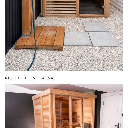
PURE CUBE 550 SAUNA