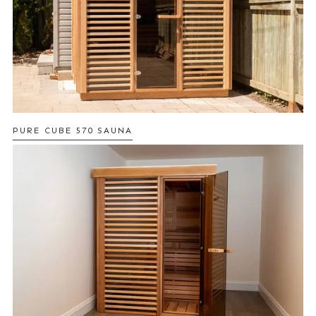
PURE CUBE 570 SAUNA