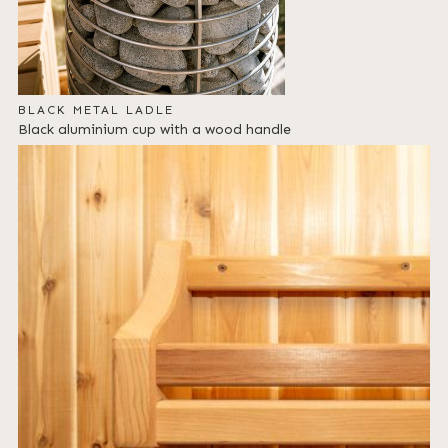
BLACK METAL LADLE
Black aluminium cup with a wood handle