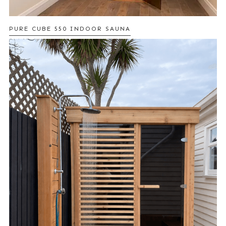
PURE CUBE 550 INDOOR SAUNA