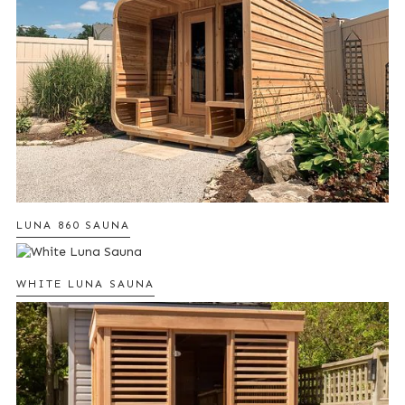
LUNA 860 SAUNA
WHITE LUNA SAUNA