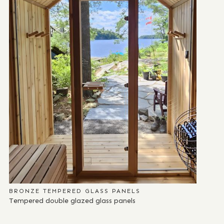
BRONZE TEMPERED GLASS PANELS
Tempered double glazed glass panels