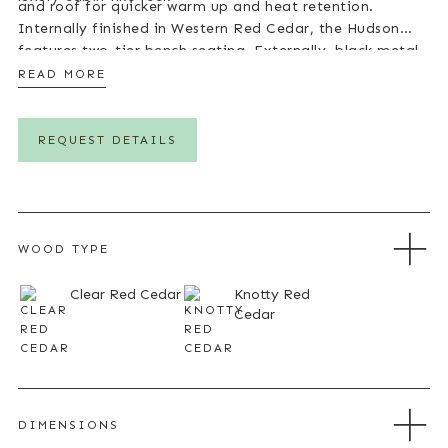
and roof for quicker warm up and heat retention.
Internally finished in Western Red Cedar, the Hudson
features two-tier bench seating. Externally, black metal
cladding which you can redecorate in a different colour
READ MORE
to suit your property gives the sauna a strong
contemporary look. A range of internal configurations
are available, allowing the Hudson to be tailored to suit
REQUEST DETAILS
individual preferences.
WOOD TYPE
Clear Red Cedar
Knotty Red
Cedar
DIMENSIONS