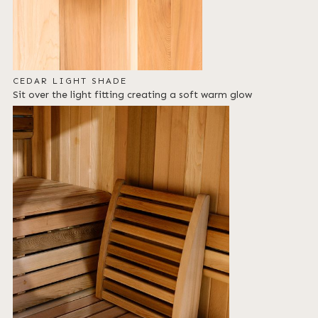
CEDAR LIGHT SHADE
Sit over the light fitting creating a soft warm glow