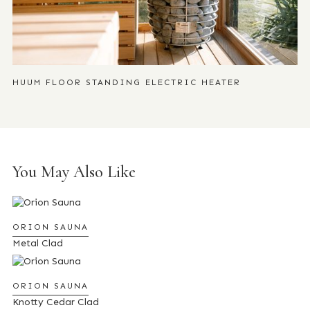
HUUM FLOOR STANDING ELECTRIC HEATER
You May Also Like
ORION SAUNA
Metal Clad
ORION SAUNA
Knotty Cedar Clad