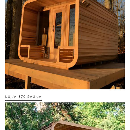
LUNA 870 SAUNA