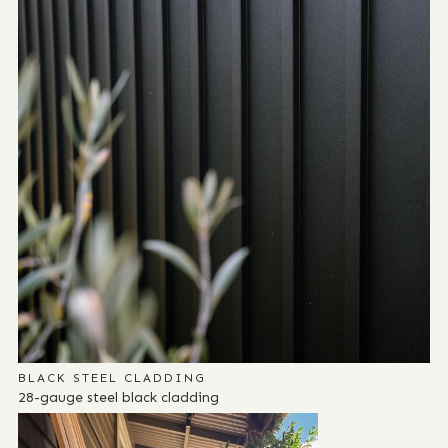
BLACK STEEL CLADDING
28-gauge steel black cladding