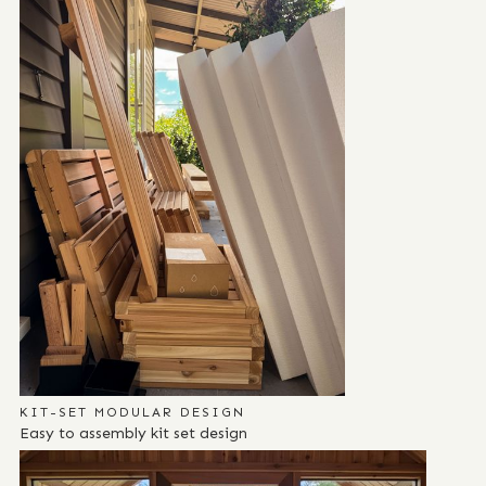
KIT-SET MODULAR DESIGN
Easy to assembly kit set design