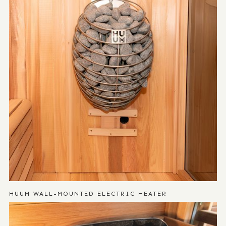
HUUM WALL-MOUNTED ELECTRIC HEATER