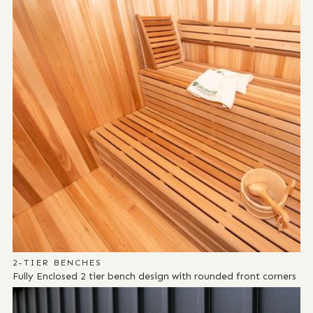
2-TIER BENCHES
Fully Enclosed 2 tier bench design with rounded front corners