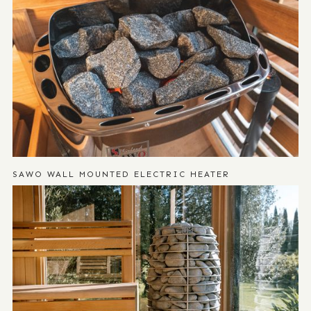
SAWO WALL MOUNTED ELECTRIC HEATER