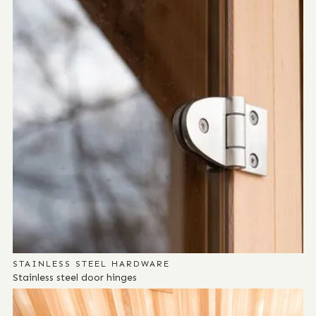
STAINLESS STEEL HARDWARE
Stainless steel door hinges