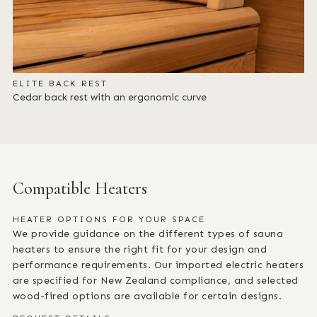
ELITE BACK REST
Cedar back rest with an ergonomic curve
Compatible Heaters
HEATER OPTIONS FOR YOUR SPACE
We provide guidance on the different types of sauna
heaters to ensure the right fit for your design and
performance requirements. Our imported electric heaters
are specified for New Zealand compliance, and selected
wood-fired options are available for certain designs.