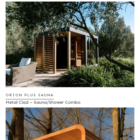
ORION PLUS SAUNA
Metal Clad – Sauna/Shower Combo