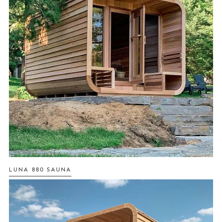
LUNA 880 SAUNA