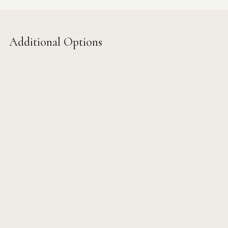
Additional Options