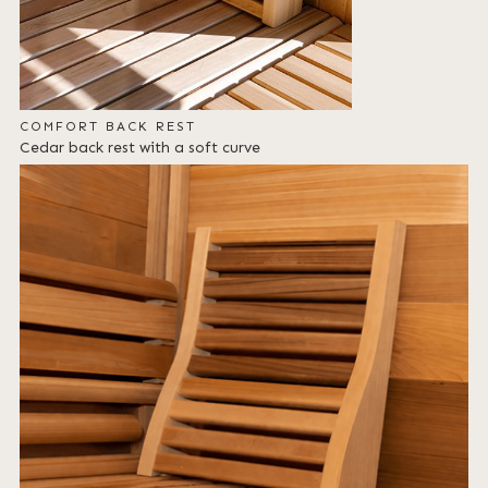
COMFORT BACK REST
Cedar back rest with a soft curve