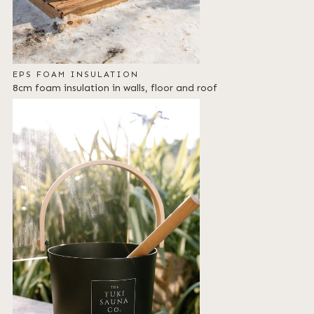
EPS FOAM INSULATION
8cm foam insulation in walls, floor and roof